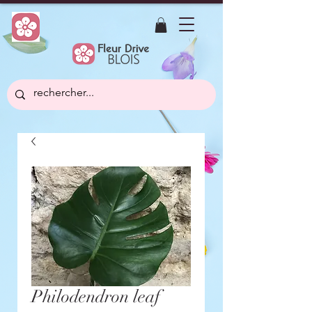
Philodendron leaf