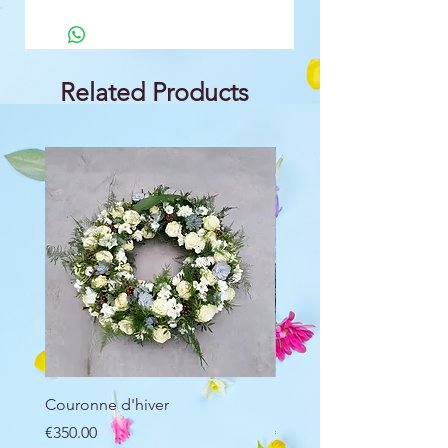
Related Products
Couronne d'hiver
Raquette d'hiver
Price
Price
€350.00
€250.00