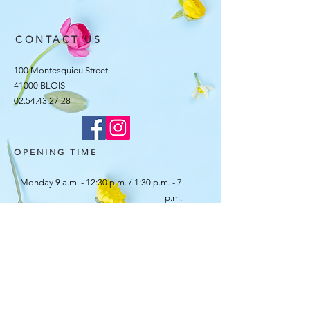
CONTACT US
100 Montesquieu Street
41000 BLOIS
02.54.43.27.28
OPENING TIME
Monday 9 a.m. - 12:30 p.m. / 1:30 p.m. - 7
p.m.
Tuesday 8:30 am - 12:30 pm / 1:30 pm -
7:00 pm
Wednesday 8:30 am - 12:30 pm / 1:30 pm -
7:00 pm
Thursday 8:30 am - 12:30 pm / 1:30 pm -
7:00 pm
Friday 8:30 am - 12:30 pm / 1:30 pm - 7:30