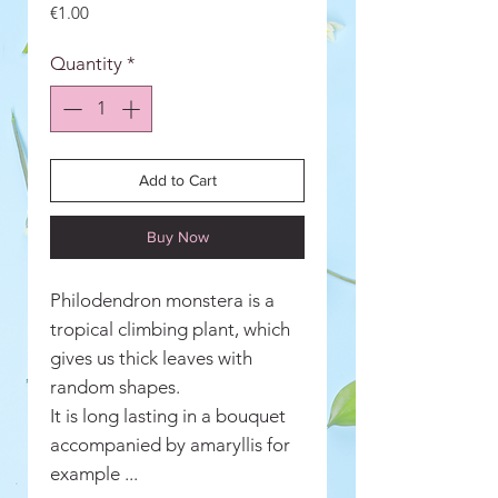
Price
€1.00
Quantity
*
Add to Cart
Buy Now
Philodendron monstera is a
tropical climbing plant, which
gives us thick leaves with
random shapes.
It is long lasting in a bouquet
accompanied by amaryllis for
example ...