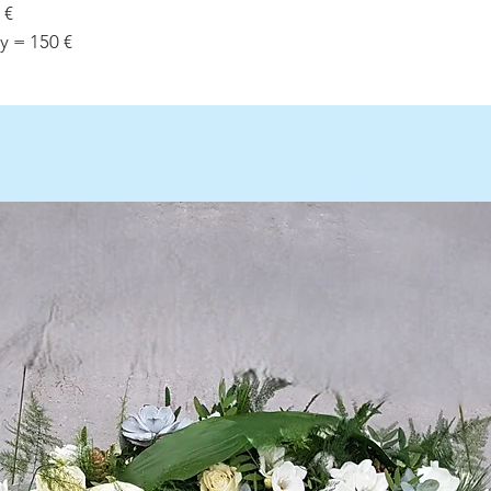
 €
y = 150 €