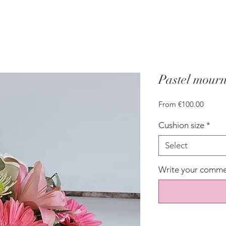
Pastel mourn
Sale
From
€100.00
Price
Cushion size
*
Select
Write your commen