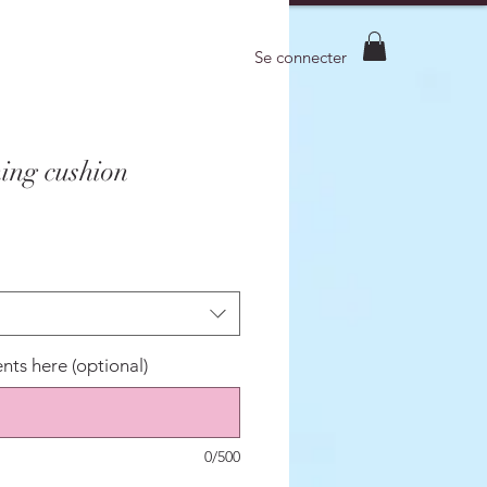
Se connecter
ing cushion
ts here (optional)
0/500