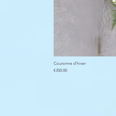
Couronne d'hiver
Price
€350.00