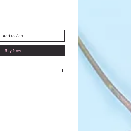
Add to Cart
Buy Now
 mourning piece to a funeral
or to funeral directors in Blois
area is offered to you.