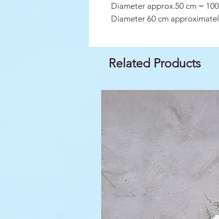
Diameter approx.50 cm = 100
Diameter 60 cm approximatel
Related Products