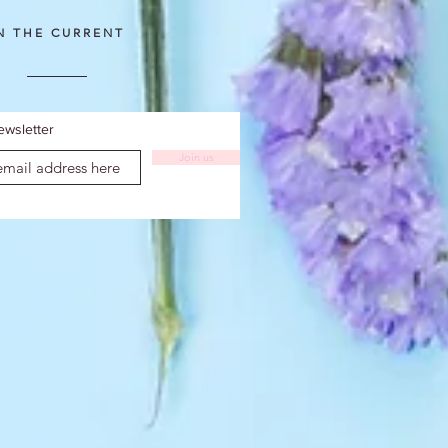
IN THE CURRENT
ewsletter
Join us