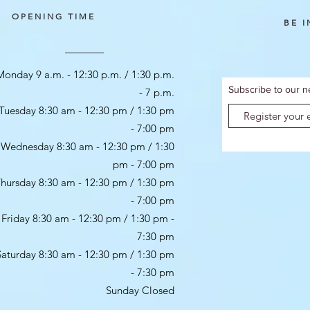
OPENING TIME
BE 
Monday 9 a.m. - 12:30 p.m. / 1:30 p.m.
Subscribe to our n
- 7 p.m.
Tuesday 8:30 am - 12:30 pm / 1:30 pm
- 7:00 pm
Wednesday 8:30 am - 12:30 pm / 1:30
pm - 7:00 pm
hursday 8:30 am - 12:30 pm / 1:30 pm
- 7:00 pm
Friday 8:30 am - 12:30 pm / 1:30 pm -
7:30 pm
Saturday 8:30 am - 12:30 pm / 1:30 pm
- 7:30 pm
Sunday Closed