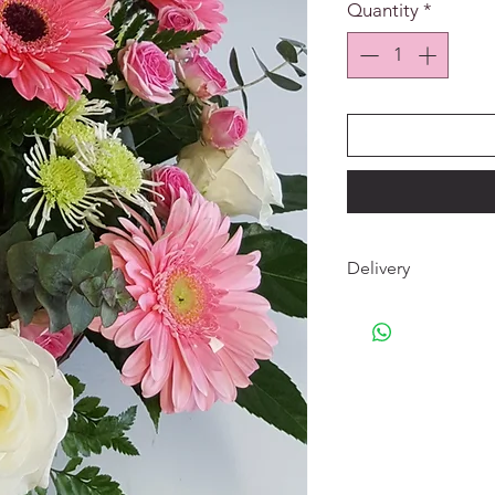
Quantity
*
Delivery
The delivery of your
home, a crematorium 
and the surrounding 