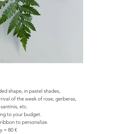
ded shape, in pastel shades,
ival of the week of rose, gerberas,
antinis, etc.
ing to your budget.
 ribbon to personalize.
y = 80 €