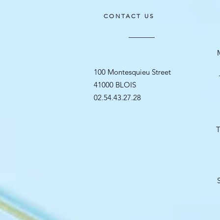
CONTACT US
100 Montesquieu Street
41000 BLOIS
02.54.43.27.28
T