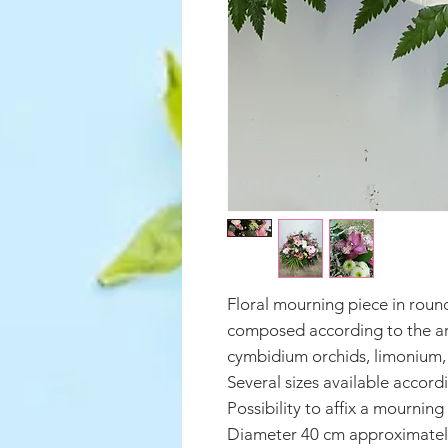
Floral mourning piece in roun
composed according to the arr
cymbidium orchids, limonium, s
Several sizes available accord
Possibility to affix a mourning
Diameter 40 cm approximatel