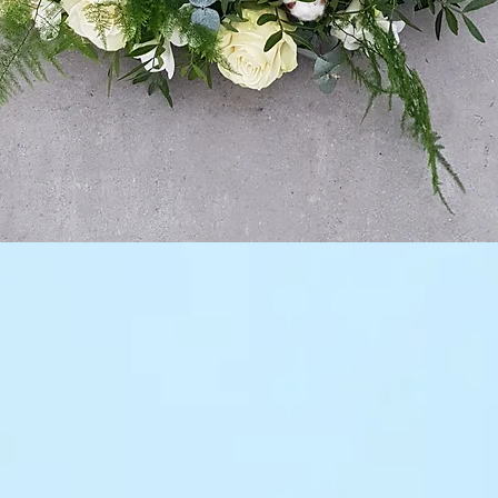
Quick View